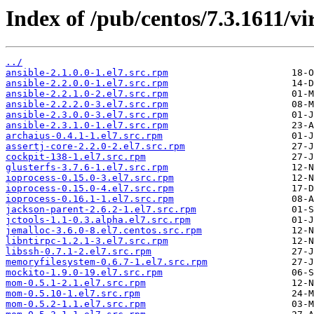
Index of /pub/centos/7.3.1611/v
../
ansible-2.1.0.0-1.el7.src.rpm
ansible-2.2.0.0-1.el7.src.rpm
ansible-2.2.1.0-2.el7.src.rpm
ansible-2.2.2.0-3.el7.src.rpm
ansible-2.3.0.0-3.el7.src.rpm
ansible-2.3.1.0-1.el7.src.rpm
archaius-0.4.1-1.el7.src.rpm
assertj-core-2.2.0-2.el7.src.rpm
cockpit-138-1.el7.src.rpm
glusterfs-3.7.6-1.el7.src.rpm
ioprocess-0.15.0-3.el7.src.rpm
ioprocess-0.15.0-4.el7.src.rpm
ioprocess-0.16.1-1.el7.src.rpm
jackson-parent-2.6.2-1.el7.src.rpm
jctools-1.1-0.3.alpha.el7.src.rpm
jemalloc-3.6.0-8.el7.centos.src.rpm
libntirpc-1.2.1-3.el7.src.rpm
libssh-0.7.1-2.el7.src.rpm
memoryfilesystem-0.6.7-1.el7.src.rpm
mockito-1.9.0-19.el7.src.rpm
mom-0.5.1-2.1.el7.src.rpm
mom-0.5.10-1.el7.src.rpm
mom-0.5.2-1.1.el7.src.rpm