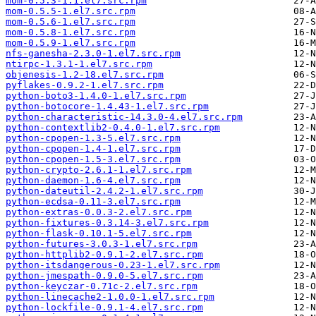
mom-0.5.3-1.1.el7.src.rpm
mom-0.5.5-1.el7.src.rpm
mom-0.5.6-1.el7.src.rpm
mom-0.5.8-1.el7.src.rpm
mom-0.5.9-1.el7.src.rpm
nfs-ganesha-2.3.0-1.el7.src.rpm
ntirpc-1.3.1-1.el7.src.rpm
objenesis-1.2-18.el7.src.rpm
pyflakes-0.9.2-1.el7.src.rpm
python-boto3-1.4.0-1.el7.src.rpm
python-botocore-1.4.43-1.el7.src.rpm
python-characteristic-14.3.0-4.el7.src.rpm
python-contextlib2-0.4.0-1.el7.src.rpm
python-cpopen-1.3-5.el7.src.rpm
python-cpopen-1.4-1.el7.src.rpm
python-cpopen-1.5-3.el7.src.rpm
python-crypto-2.6.1-1.el7.src.rpm
python-daemon-1.6-4.el7.src.rpm
python-dateutil-2.4.2-1.el7.src.rpm
python-ecdsa-0.11-3.el7.src.rpm
python-extras-0.0.3-2.el7.src.rpm
python-fixtures-0.3.14-3.el7.src.rpm
python-flask-0.10.1-5.el7.src.rpm
python-futures-3.0.3-1.el7.src.rpm
python-httplib2-0.9.1-2.el7.src.rpm
python-itsdangerous-0.23-1.el7.src.rpm
python-jmespath-0.9.0-5.el7.src.rpm
python-keyczar-0.71c-2.el7.src.rpm
python-linecache2-1.0.0-1.el7.src.rpm
python-lockfile-0.9.1-4.el7.src.rpm