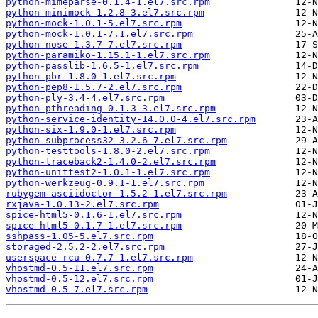
python-mimeparse-0.1.4-1.el7.src.rpm
python-minimock-1.2.8-3.el7.src.rpm
python-mock-1.0.1-5.el7.src.rpm
python-mock-1.0.1-7.1.el7.src.rpm
python-nose-1.3.7-7.el7.src.rpm
python-paramiko-1.15.1-1.el7.src.rpm
python-passlib-1.6.5-1.el7.src.rpm
python-pbr-1.8.0-1.el7.src.rpm
python-pep8-1.5.7-2.el7.src.rpm
python-ply-3.4-4.el7.src.rpm
python-pthreading-0.1.3-3.el7.src.rpm
python-service-identity-14.0.0-4.el7.src.rpm
python-six-1.9.0-1.el7.src.rpm
python-subprocess32-3.2.6-7.el7.src.rpm
python-testtools-1.8.0-2.el7.src.rpm
python-traceback2-1.4.0-2.el7.src.rpm
python-unittest2-1.0.1-1.el7.src.rpm
python-werkzeug-0.9.1-1.el7.src.rpm
rubygem-asciidoctor-1.5.2-1.el7.src.rpm
rxjava-1.0.13-2.el7.src.rpm
spice-html5-0.1.6-1.el7.src.rpm
spice-html5-0.1.7-1.el7.src.rpm
sshpass-1.05-5.el7.src.rpm
storaged-2.5.2-2.el7.src.rpm
userspace-rcu-0.7.7-1.el7.src.rpm
vhostmd-0.5-11.el7.src.rpm
vhostmd-0.5-12.el7.src.rpm
vhostmd-0.5-7.el7.src.rpm