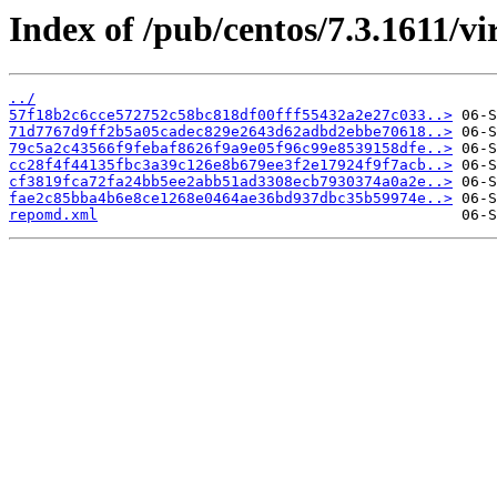
Index of /pub/centos/7.3.1611/vir
../
57f18b2c6cce572752c58bc818df00fff55432a2e27c033..>
71d7767d9ff2b5a05cadec829e2643d62adbd2ebbe70618..>
79c5a2c43566f9febaf8626f9a9e05f96c99e8539158dfe..>
cc28f4f44135fbc3a39c126e8b679ee3f2e17924f9f7acb..>
cf3819fca72fa24bb5ee2abb51ad3308ecb7930374a0a2e..>
fae2c85bba4b6e8ce1268e0464ae36bd937dbc35b59974e..>
repomd.xml