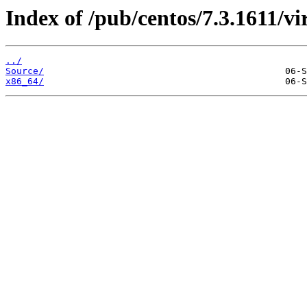
Index of /pub/centos/7.3.1611/vir
../
Source/
x86_64/