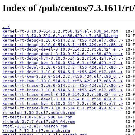
Index of /pub/centos/7.3.1611/r
../
kernel-rt-3.10.0-514.2.2.rt56.424.el7.x86_64.rpm
kernel-rt-3.10.0-514.6.1.rt56.429.el7.x86_64.rpm
kernel-rt-debug-3.10.0-514.2.2.rt56.424.el7.x86..>
kernel-rt-debug-3.10.0-514.6.1.rt56.429.el7.x86..>
kernel-rt-debug-devel-3.10.0-514.2.2.rt56.424.e..>
kernel-rt-debug-devel-3.10.0-514.6.1.rt56.429.e..>
kernel-rt-debug-kvm-3.10.0-514.2.2.rt56.424.el7..>
kernel-rt-debug-kvm-3.10.0-514.6.1.rt56.429.el7..>
kernel-rt-devel-3.10.0-514.2.2.rt56.424.el7.x86..>
kernel-rt-devel-3.10.0-514.6.1.rt56.429.el7.x86..>
kernel-rt-kvm-3.10.0-514.2.2.rt56.424.el7.x86_6..>
kernel-rt-kvm-3.10.0-514.6.1.rt56.429.el7.x86_6..>
kernel-rt-trace-3.10.0-514.2.2.rt56.424.el7.x86..>
kernel-rt-trace-3.10.0-514.6.1.rt56.429.el7.x86..>
kernel-rt-trace-devel-3.10.0-514.2.2.rt56.424.e..>
kernel-rt-trace-devel-3.10.0-514.6.1.rt56.429.e..>
kernel-rt-trace-kvm-3.10.0-514.2.2.rt56.424.el7..>
kernel-rt-trace-kvm-3.10.0-514.6.1.rt56.429.el7..>
rt-setup-1.59-5.el7.noarch.rpm
rt-tests-1.0-6.el7.x86_64.rpm
rtcheck-0.7.7-6.el7.x86_64.rpm
rtctl-1.13-2.el7.noarch.rpm
rteval-2.12-1.el7.noarch.rpm