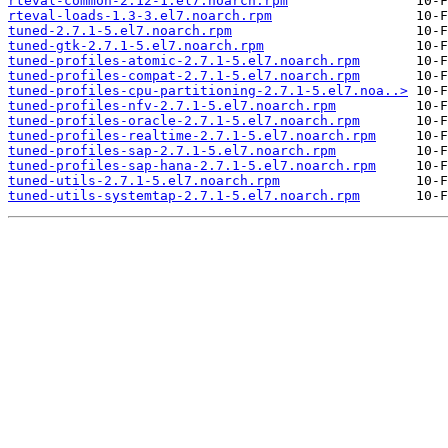
rteval-common-2.12-1.el7.noarch.rpm
rteval-loads-1.3-3.el7.noarch.rpm
tuned-2.7.1-5.el7.noarch.rpm
tuned-gtk-2.7.1-5.el7.noarch.rpm
tuned-profiles-atomic-2.7.1-5.el7.noarch.rpm
tuned-profiles-compat-2.7.1-5.el7.noarch.rpm
tuned-profiles-cpu-partitioning-2.7.1-5.el7.noa..>
tuned-profiles-nfv-2.7.1-5.el7.noarch.rpm
tuned-profiles-oracle-2.7.1-5.el7.noarch.rpm
tuned-profiles-realtime-2.7.1-5.el7.noarch.rpm
tuned-profiles-sap-2.7.1-5.el7.noarch.rpm
tuned-profiles-sap-hana-2.7.1-5.el7.noarch.rpm
tuned-utils-2.7.1-5.el7.noarch.rpm
tuned-utils-systemtap-2.7.1-5.el7.noarch.rpm