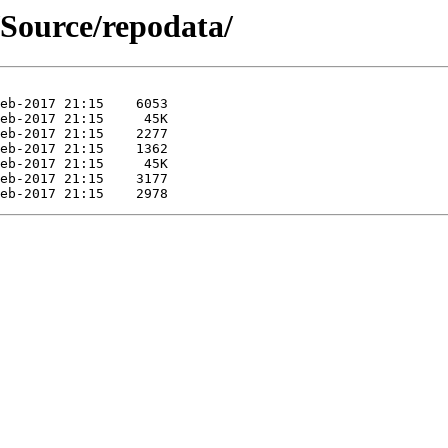
/Source/repodata/