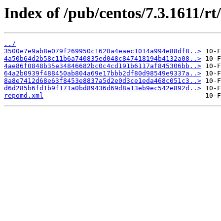
Index of /pub/centos/7.3.1611/rt
../
3500e7e9ab8e079f269950c1620a4eaec1014a994e88df8..>
4a50b64d2b58c11b6a740835ed048c847418194b4132a08..>
4ae86f0848b35e34846682bc0c4cd191b6117af845306bb..>
64a2b0939f488450ab804a69e17bbb2df80d98549e9337a..>
8a8e7412d68e63f8453e8837a5d2e0d3ce1eda468c051c3..>
d6d285b6fd1b9f171a0bd89436d69d8a13eb9ec542e892d..>
repomd.xml