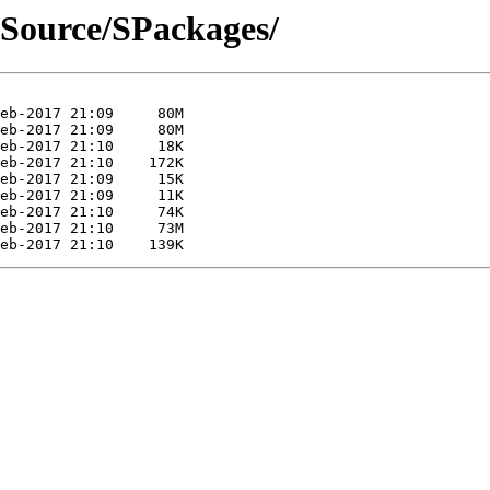
t/Source/SPackages/