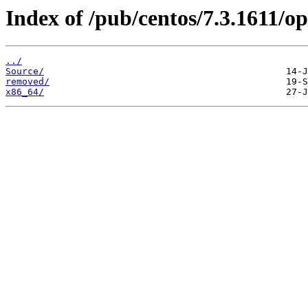
Index of /pub/centos/7.3.1611/op
../
Source/
removed/
x86_64/