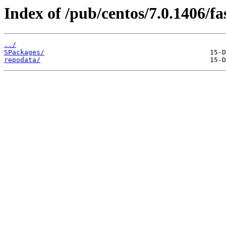
Index of /pub/centos/7.0.1406/fa
../
SPackages/
repodata/