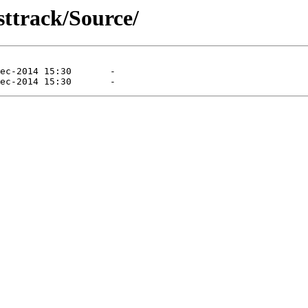
sttrack/Source/