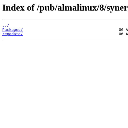
Index of /pub/almalinux/8/syner
../
Packages/
repodata/