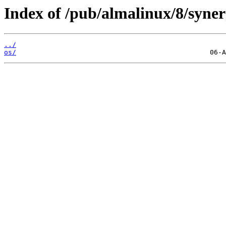
Index of /pub/almalinux/8/syner
../
os/