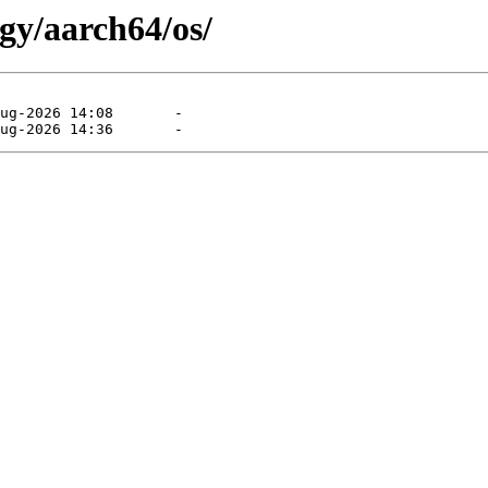
gy/aarch64/os/