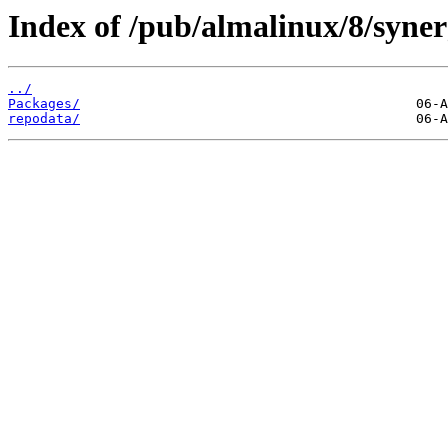
Index of /pub/almalinux/8/syner
../
Packages/
repodata/