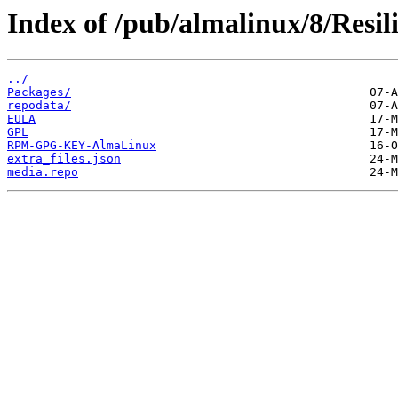
Index of /pub/almalinux/8/Resil
../
Packages/
repodata/
EULA
GPL
RPM-GPG-KEY-AlmaLinux
extra_files.json
media.repo