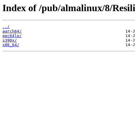
Index of /pub/almalinux/8/Resil
../
aarch64/
ppc64le/
s390x/
x86_64/