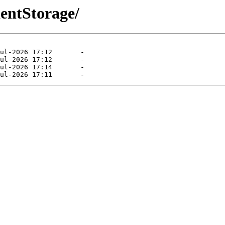
ientStorage/