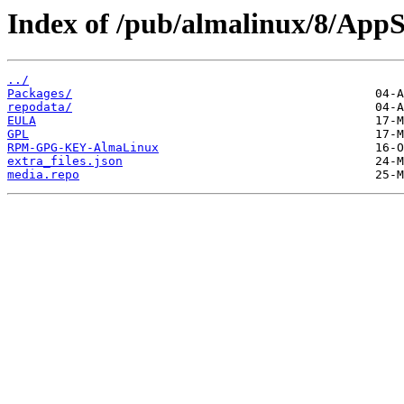
Index of /pub/almalinux/8/AppS
../
Packages/
repodata/
EULA
GPL
RPM-GPG-KEY-AlmaLinux
extra_files.json
media.repo