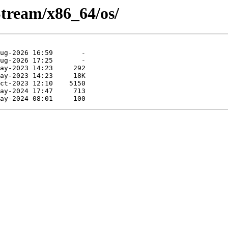
tream/x86_64/os/