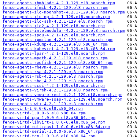
fence-agents-ibmblade-4.2.1-129.el8.noarch.rpm
fence-agents-ifmib-4.2.1-129.el8.noarch.rpm
fence-agents-ilo-moonshot-4.2.1-129.el8.noarch.rpm
fence-agents-ilo-mp-4.2.1-129.el8.noarch.rpm
fence-agents-ilo-ssh-4.2.1-129.el8.noarch.rpm
fence-agents-ilo2-4.2.1-129.el8.noarch.rpm
fence-agents-intelmodular-4.2.1-129.el8.noarch.rpm
fence-agents-ipdu-4.2.1-129.el8.noarch.rpm
fence-agents-ipmilan-4.2.1-129.el8.noarch.rpm
fence-agents-kdump-4.2.1-129.el8.x86_64.rpm
fence-agents-kubevirt-4.2.1-129.el8.x86_64.rpm
fence-agents-lpar-4.2.1-129.el8.noarch.rpm
fence-agents-mpath-4.2.1-129.el8.noarch.rpm
fence-agents-redfish-4.2.1-129.el8.x86_64.rpm
fence-agents-rhevm-4.2.1-129.el8.noarch.rpm
fence-agents-rsa-4.2.1-129.el8.noarch.rpm
fence-agents-rsb-4.2.1-129.el8.noarch.rpm
fence-agents-sbd-4.2.1-129.el8.noarch.rpm
fence-agents-scsi-4.2.1-129.el8.noarch.rpm
fence-agents-virsh-4.2.1-129.el8.noarch.rpm
fence-agents-vmware-rest-4.2.1-129.el8.noarch.rpm
fence-agents-vmware-soap-4.2.1-129.el8.noarch.rpm
fence-agents-wti-4.2.1-129.el8.noarch.rpm
fence-virt-1.0.0-6.el8.x86_64.rpm
fence-virtd-1.0.0-6.el8.x86_64.rpm
fence-virtd-cpg-1.0.0-6.el8.x86_64.rpm
fence-virtd-libvirt-1.0.0-6.el8.x86_64.rpm
fence-virtd-multicast-1.0.0-6.el8.x86_64.rpm
fence-virtd-serial-1.0.0-6.el8.x86_64.rpm
fence-virtd-tcp-1.0.0-6.el8.x86_64.rpm