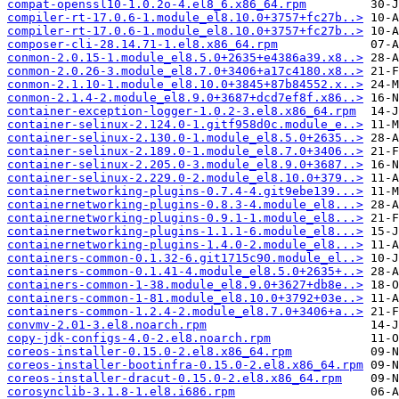
compat-openssl10-1.0.2o-4.el8_6.x86_64.rpm
compiler-rt-17.0.6-1.module_el8.10.0+3757+fc27b..>
compiler-rt-17.0.6-1.module_el8.10.0+3757+fc27b..>
composer-cli-28.14.71-1.el8.x86_64.rpm
conmon-2.0.15-1.module_el8.5.0+2635+e4386a39.x8..>
conmon-2.0.26-3.module_el8.7.0+3406+a17c4180.x8..>
conmon-2.1.10-1.module_el8.10.0+3845+87b84552.x..>
conmon-2.1.4-2.module_el8.9.0+3687+dcd7ef8f.x86..>
container-exception-logger-1.0.2-3.el8.x86_64.rpm
container-selinux-2.124.0-1.gitf958d0c.module_e..>
container-selinux-2.130.0-1.module_el8.5.0+2635..>
container-selinux-2.189.0-1.module_el8.7.0+3406..>
container-selinux-2.205.0-3.module_el8.9.0+3687..>
container-selinux-2.229.0-2.module_el8.10.0+379..>
containernetworking-plugins-0.7.4-4.git9ebe139...>
containernetworking-plugins-0.8.3-4.module_el8...>
containernetworking-plugins-0.9.1-1.module_el8...>
containernetworking-plugins-1.1.1-6.module_el8...>
containernetworking-plugins-1.4.0-2.module_el8...>
containers-common-0.1.32-6.git1715c90.module_el..>
containers-common-0.1.41-4.module_el8.5.0+2635+..>
containers-common-1-38.module_el8.9.0+3627+db8e..>
containers-common-1-81.module_el8.10.0+3792+03e..>
containers-common-1.2.4-2.module_el8.7.0+3406+a..>
convmv-2.01-3.el8.noarch.rpm
copy-jdk-configs-4.0-2.el8.noarch.rpm
coreos-installer-0.15.0-2.el8.x86_64.rpm
coreos-installer-bootinfra-0.15.0-2.el8.x86_64.rpm
coreos-installer-dracut-0.15.0-2.el8.x86_64.rpm
corosynclib-3.1.8-1.el8.i686.rpm