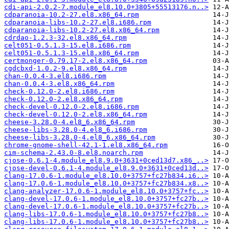
cdi-api-2.0.2-7.module_el8.10.0+3805+55513176.n..>
cdparanoia-10.2-27.el8.x86_64.rpm
cdparanoia-libs-10.2-27.el8.i686.rpm
cdparanoia-libs-10.2-27.el8.x86_64.rpm
cdrdao-1.2.3-32.el8.x86_64.rpm
celt051-0.5.1.3-15.el8.i686.rpm
celt051-0.5.1.3-15.el8.x86_64.rpm
certmonger-0.79.17-2.el8.x86_64.rpm
cgdcbxd-1.0.2-9.el8.x86_64.rpm
chan-0.0.4-3.el8.i686.rpm
chan-0.0.4-3.el8.x86_64.rpm
check-0.12.0-2.el8.i686.rpm
check-0.12.0-2.el8.x86_64.rpm
check-devel-0.12.0-2.el8.i686.rpm
check-devel-0.12.0-2.el8.x86_64.rpm
cheese-3.28.0-4.el8_6.x86_64.rpm
cheese-libs-3.28.0-4.el8_6.i686.rpm
cheese-libs-3.28.0-4.el8_6.x86_64.rpm
chrome-gnome-shell-42.1-1.el8.x86_64.rpm
cim-schema-2.43.0-8.el8.noarch.rpm
cjose-0.6.1-4.module_el8.9.0+3631+0ced13d7.x86_..>
cjose-devel-0.6.1-4.module_el8.9.0+3631+0ced13d..>
clang-17.0.6-1.module_el8.10.0+3757+fc27b834.i6..>
clang-17.0.6-1.module_el8.10.0+3757+fc27b834.x8..>
clang-analyzer-17.0.6-1.module_el8.10.0+3757+fc..>
clang-devel-17.0.6-1.module_el8.10.0+3757+fc27b..>
clang-devel-17.0.6-1.module_el8.10.0+3757+fc27b..>
clang-libs-17.0.6-1.module_el8.10.0+3757+fc27b8..>
clang-libs-17.0.6-1.module_el8.10.0+3757+fc27b8..>