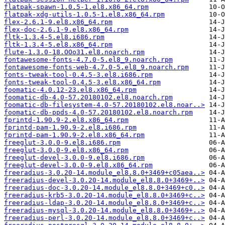
flatpak-spawn-1.0.5-1.el8.x86_64.rpm
flatpak-xdg-utils-1.0.5-1.el8.x86_64.rpm
flex-2.6.1-9.el8.x86_64.rpm
flex-doc-2.6.1-9.el8.x86_64.rpm
fltk-1.3.4-5.el8.i686.rpm
fltk-1.3.4-5.el8.x86_64.rpm
flute-1.3.0-18.OOo31.el8.noarch.rpm
fontawesome-fonts-4.7.0-5.el8_9.noarch.rpm
fontawesome-fonts-web-4.7.0-5.el8_9.noarch.rpm
fonts-tweak-tool-0.4.5-3.el8.i686.rpm
fonts-tweak-tool-0.4.5-3.el8.x86_64.rpm
foomatic-4.0.12-23.el8.x86_64.rpm
foomatic-db-4.0-57.20180102.el8.noarch.rpm
foomatic-db-filesystem-4.0-57.20180102.el8.noar..>
foomatic-db-ppds-4.0-57.20180102.el8.noarch.rpm
fprintd-1.90.9-2.el8.x86_64.rpm
fprintd-pam-1.90.9-2.el8.i686.rpm
fprintd-pam-1.90.9-2.el8.x86_64.rpm
freeglut-3.0.0-9.el8.i686.rpm
freeglut-3.0.0-9.el8.x86_64.rpm
freeglut-devel-3.0.0-9.el8.i686.rpm
freeglut-devel-3.0.0-9.el8.x86_64.rpm
freeradius-3.0.20-14.module_el8.8.0+3469+c05aea..>
freeradius-devel-3.0.20-14.module_el8.8.0+3469+..>
freeradius-doc-3.0.20-14.module_el8.8.0+3469+c0..>
freeradius-krb5-3.0.20-14.module_el8.8.0+3469+c..>
freeradius-ldap-3.0.20-14.module_el8.8.0+3469+c..>
freeradius-mysql-3.0.20-14.module_el8.8.0+3469+..>
freeradius-perl-3.0.20-14.module_el8.8.0+3469+c..>