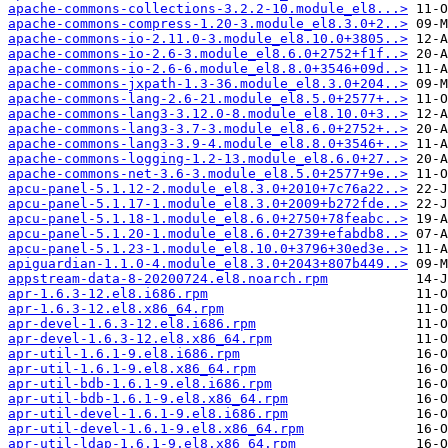
apache-commons-collections-3.2.2-10.module_el8...>
apache-commons-compress-1.20-3.module_el8.3.0+2..>
apache-commons-io-2.11.0-3.module_el8.10.0+3805..>
apache-commons-io-2.6-3.module_el8.6.0+2752+f1f..>
apache-commons-io-2.6-6.module_el8.8.0+3546+09d..>
apache-commons-jxpath-1.3-36.module_el8.3.0+204..>
apache-commons-lang-2.6-21.module_el8.5.0+2577+..>
apache-commons-lang3-3.12.0-8.module_el8.10.0+3..>
apache-commons-lang3-3.7-3.module_el8.6.0+2752+..>
apache-commons-lang3-3.9-4.module_el8.8.0+3546+..>
apache-commons-logging-1.2-13.module_el8.6.0+27..>
apache-commons-net-3.6-3.module_el8.5.0+2577+9e..>
apcu-panel-5.1.12-2.module_el8.3.0+2010+7c76a22..>
apcu-panel-5.1.17-1.module_el8.3.0+2009+b272fde..>
apcu-panel-5.1.18-1.module_el8.6.0+2750+78feabc..>
apcu-panel-5.1.20-1.module_el8.6.0+2739+efabdb8..>
apcu-panel-5.1.23-1.module_el8.10.0+3796+30ed3e..>
apiguardian-1.1.0-4.module_el8.3.0+2043+807b449..>
appstream-data-8-20200724.el8.noarch.rpm
apr-1.6.3-12.el8.i686.rpm
apr-1.6.3-12.el8.x86_64.rpm
apr-devel-1.6.3-12.el8.i686.rpm
apr-devel-1.6.3-12.el8.x86_64.rpm
apr-util-1.6.1-9.el8.i686.rpm
apr-util-1.6.1-9.el8.x86_64.rpm
apr-util-bdb-1.6.1-9.el8.i686.rpm
apr-util-bdb-1.6.1-9.el8.x86_64.rpm
apr-util-devel-1.6.1-9.el8.i686.rpm
apr-util-devel-1.6.1-9.el8.x86_64.rpm
apr-util-ldap-1.6.1-9.el8.x86_64.rpm