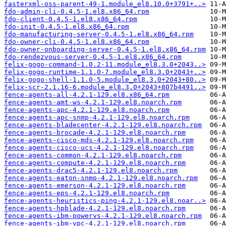
fasterxml-oss-parent-49-1.module_el8.10.0+3791+..>
fdo-admin-cli-0.4.5-1.el8.x86_64.rpm
fdo-client-0.4.5-1.el8.x86_64.rpm
fdo-init-0.4.5-1.el8.x86_64.rpm
fdo-manufacturing-server-0.4.5-1.el8.x86_64.rpm
fdo-owner-cli-0.4.5-1.el8.x86_64.rpm
fdo-owner-onboarding-server-0.4.5-1.el8.x86_64.rpm
fdo-rendezvous-server-0.4.5-1.el8.x86_64.rpm
felix-gogo-command-1.0.2-11.module_el8.3.0+2043..>
felix-gogo-runtime-1.1.0-7.module_el8.3.0+2043+..>
felix-gogo-shell-1.1.0-5.module_el8.3.0+2043+80..>
felix-scr-2.1.16-6.module_el8.3.0+2043+807b4491..>
fence-agents-all-4.2.1-129.el8.x86_64.rpm
fence-agents-amt-ws-4.2.1-129.el8.noarch.rpm
fence-agents-apc-4.2.1-129.el8.noarch.rpm
fence-agents-apc-snmp-4.2.1-129.el8.noarch.rpm
fence-agents-bladecenter-4.2.1-129.el8.noarch.rpm
fence-agents-brocade-4.2.1-129.el8.noarch.rpm
fence-agents-cisco-mds-4.2.1-129.el8.noarch.rpm
fence-agents-cisco-ucs-4.2.1-129.el8.noarch.rpm
fence-agents-common-4.2.1-129.el8.noarch.rpm
fence-agents-compute-4.2.1-129.el8.noarch.rpm
fence-agents-drac5-4.2.1-129.el8.noarch.rpm
fence-agents-eaton-snmp-4.2.1-129.el8.noarch.rpm
fence-agents-emerson-4.2.1-129.el8.noarch.rpm
fence-agents-eps-4.2.1-129.el8.noarch.rpm
fence-agents-heuristics-ping-4.2.1-129.el8.noar..>
fence-agents-hpblade-4.2.1-129.el8.noarch.rpm
fence-agents-ibm-powervs-4.2.1-129.el8.noarch.rpm
fence-agents-ibm-vpc-4.2.1-129.el8.noarch.rpm