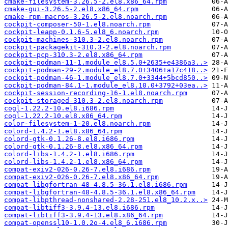
cmake-filesystem-3.26.5-2.el8.x86_64.rpm
cmake-gui-3.26.5-2.el8.x86_64.rpm
cmake-rpm-macros-3.26.5-2.el8.noarch.rpm
cockpit-composer-50-1.el8.noarch.rpm
cockpit-leapp-0.1.6-5.el8_6.noarch.rpm
cockpit-machines-310.3-2.el8.noarch.rpm
cockpit-packagekit-310.3-2.el8.noarch.rpm
cockpit-pcp-310.3-2.el8.x86_64.rpm
cockpit-podman-11-1.module_el8.5.0+2635+e4386a3..>
cockpit-podman-29-2.module_el8.7.0+3406+a17c418..>
cockpit-podman-46-1.module_el8.7.0+3344+5bcd850..>
cockpit-podman-84.1-1.module_el8.10.0+3792+03ea..>
cockpit-session-recording-16-1.el8.noarch.rpm
cockpit-storaged-310.3-2.el8.noarch.rpm
cogl-1.22.2-10.el8.i686.rpm
cogl-1.22.2-10.el8.x86_64.rpm
color-filesystem-1-20.el8.noarch.rpm
colord-1.4.2-1.el8.x86_64.rpm
colord-gtk-0.1.26-8.el8.i686.rpm
colord-gtk-0.1.26-8.el8.x86_64.rpm
colord-libs-1.4.2-1.el8.i686.rpm
colord-libs-1.4.2-1.el8.x86_64.rpm
compat-exiv2-026-0.26-7.el8.i686.rpm
compat-exiv2-026-0.26-7.el8.x86_64.rpm
compat-libgfortran-48-4.8.5-36.1.el8.i686.rpm
compat-libgfortran-48-4.8.5-36.1.el8.x86_64.rpm
compat-libpthread-nonshared-2.28-251.el8_10.2.x..>
compat-libtiff3-3.9.4-13.el8.i686.rpm
compat-libtiff3-3.9.4-13.el8.x86_64.rpm
compat-openssl10-1.0.2o-4.el8_6.i686.rpm