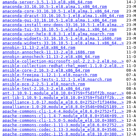
amanda-server-3.5.1-13.el8.x86_64.rpm
anaconda-33.16.10.5-1.el8.alma.1.x86_64.rpm
anaconda-core-33.16.10.5-1.el8.alma.1.x86_64.rpm
anaconda-dracut-33.16.10.5-1.el8.alma.1.x86_64.rpm
anaconda-gui-33.16.10.5-1.el8.alma.1.x86_64.rpm
anaconda-install-env-deps-33.16.10.5-1.el8.alma..>
anaconda-tui-33.16.10.5-1.el8.alma.1.x86_64.rpm
anaconda-user-help-8.8.3-1.el8.alma.noarch.rpm
anaconda-widgets-33.16.10.5-1.el8.alma.1.i686.rpm
anaconda-widgets-33.16.10.5-1.el8.alma.1.x86_64..>
annobin-11.13-2.el8.x86_64.rpm
annobin-annocheck-11.13-2.el8.i686.rpm
annobin-annocheck-11.13-2.el8.x86_64.rpm
ansible-collection-microsoft-sql-2.2.3-2.el8.no..>
ansible-collection-redhat-rhel_mgmt-1.1.0-2.el8..>
ansible-core-2.16.3-2.el8.x86_64.rpm
ansible-freeipa-1.12.1-1.el8.noarch.rpm
ansible-freeipa-tests-1.12.1-1.el8.noarch.rpm
ansible-pcp-2.2.5-1.el8.noarch.rpm
ansible-test-2.16.3-2.el8.x86_64.rpm
ant-1.10.9-1.module_el8.10.0+3759+f5d3ff2b.noar..>
ant-lib-1.10.9-1.module_el8.10.0+3759+f5d3ff2b...>
aopalliance-1.0-17.module_el8.6.0+2752+f1f3449e..>
aopalliance-1.0-20.module_el8.8.0+3546+09d25189..>
apache-commons-cli-1.4-4.module_el8.6.0+2752+f1..>
apache-commons-cli-1.4-7.module_el8.8.0+3546+09..>
apache-commons-cli-1.5.0-5.module_el8.10.0+3805..>
apache-commons-codec-1.11-3.module_el8.6.0+2752..>
apache-commons-codec-1.13-3.module_el8.8.0+3546..>
apache-commons-codec-1.15-8.module_el8.10.0+380..>