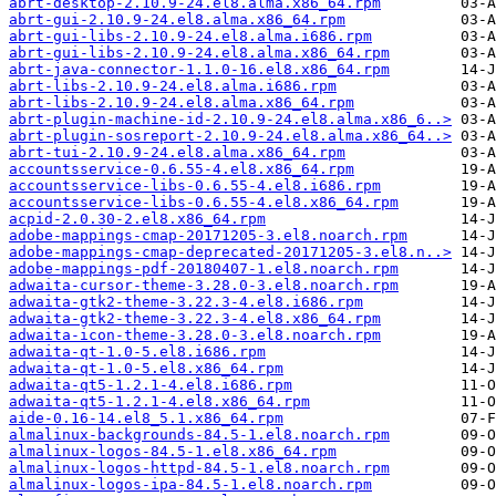
abrt-desktop-2.10.9-24.el8.alma.x86_64.rpm
abrt-gui-2.10.9-24.el8.alma.x86_64.rpm
abrt-gui-libs-2.10.9-24.el8.alma.i686.rpm
abrt-gui-libs-2.10.9-24.el8.alma.x86_64.rpm
abrt-java-connector-1.1.0-16.el8.x86_64.rpm
abrt-libs-2.10.9-24.el8.alma.i686.rpm
abrt-libs-2.10.9-24.el8.alma.x86_64.rpm
abrt-plugin-machine-id-2.10.9-24.el8.alma.x86_6..>
abrt-plugin-sosreport-2.10.9-24.el8.alma.x86_64..>
abrt-tui-2.10.9-24.el8.alma.x86_64.rpm
accountsservice-0.6.55-4.el8.x86_64.rpm
accountsservice-libs-0.6.55-4.el8.i686.rpm
accountsservice-libs-0.6.55-4.el8.x86_64.rpm
acpid-2.0.30-2.el8.x86_64.rpm
adobe-mappings-cmap-20171205-3.el8.noarch.rpm
adobe-mappings-cmap-deprecated-20171205-3.el8.n..>
adobe-mappings-pdf-20180407-1.el8.noarch.rpm
adwaita-cursor-theme-3.28.0-3.el8.noarch.rpm
adwaita-gtk2-theme-3.22.3-4.el8.i686.rpm
adwaita-gtk2-theme-3.22.3-4.el8.x86_64.rpm
adwaita-icon-theme-3.28.0-3.el8.noarch.rpm
adwaita-qt-1.0-5.el8.i686.rpm
adwaita-qt-1.0-5.el8.x86_64.rpm
adwaita-qt5-1.2.1-4.el8.i686.rpm
adwaita-qt5-1.2.1-4.el8.x86_64.rpm
aide-0.16-14.el8_5.1.x86_64.rpm
almalinux-backgrounds-84.5-1.el8.noarch.rpm
almalinux-logos-84.5-1.el8.x86_64.rpm
almalinux-logos-httpd-84.5-1.el8.noarch.rpm
almalinux-logos-ipa-84.5-1.el8.noarch.rpm