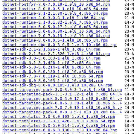
dotnet-hostfxr-7.0-7.0.19-1.el8_10.x86_64.rpm
dotnet-hostfxr-8.0-8.0.5-1.el8_10.x86_64.rpm
dotnet-runtime-2.1-2.1.30-1.el8_4.x86_64.rpm
dotnet-runtime-3.0-3.0.3-1.el8_1.x86_64.rpm
dotnet-runtime-3.1-3.1.32-1.el8_7.x86_64.rpm
dotnet-runtime-5.0-5.0.17-1.el8_6.x86_64.rpm
dotnet-runtime-6.0-6.0.30-1.el8_10.x86_64.rpm
dotnet-runtime-7.0-7.0.19-1.el8_10.x86_64.rpm
dotnet-runtime-8.0-8.0.5-1.el8_10.x86_64.rpm
dotnet-runtime-dbg-8.0-8.0.5-1.el8_10.x86_64.rpm
dotnet-sdk-2.1-2.1.526-1.el8_4.x86_64.rpm
dotnet-sdk-2.1.5xx-2.1.526-1.el8_4.x86_64.rpm
dotnet-sdk-3.0-3.0.103-1.el8_1.x86_64.rpm
dotnet-sdk-3.1-3.1.426-1.el8_7.x86_64.rpm
dotnet-sdk-5.0-5.0.214-1.el8_6.x86_64.rpm
dotnet-sdk-6.0-6.0.130-1.el8_10.x86_64.rpm
dotnet-sdk-7.0-7.0.119-1.el8_10.x86_64.rpm
dotnet-sdk-8.0-8.0.105-1.el8_10.x86_64.rpm
dotnet-sdk-dbg-8.0-8.0.105-1.el8_10.x86_64.rpm
dotnet-targeting-pack-3.0-3.0.3-1.el8_1.x86_64.rpm
dotnet-targeting-pack-3.1-3.1.32-1.el8_7.x86_64..>
dotnet-targeting-pack-5.0-5.0.17-1.el8_6.x86_64..>
dotnet-targeting-pack-6.0-6.0.30-1.el8_10.x86_6..>
dotnet-targeting-pack-7.0-7.0.19-1.el8_10.x86_6..>
dotnet-targeting-pack-8.0-8.0.5-1.el8_10.x86_64..>
dotnet-templates-3.0-3.0.103-1.el8_1.x86_64.rpm
dotnet-templates-3.1-3.1.426-1.el8_7.x86_64.rpm
dotnet-templates-5.0-5.0.214-1.el8_6.x86_64.rpm
dotnet-templates-6.0-6.0.130-1.el8_10.x86_64.rpm