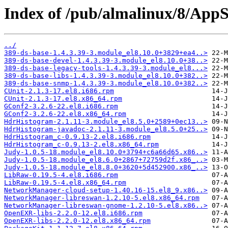
Index of /pub/almalinux/8/AppS
../
389-ds-base-1.4.3.39-3.module_el8.10.0+3829+ea4..>
389-ds-base-devel-1.4.3.39-3.module_el8.10.0+38..>
389-ds-base-legacy-tools-1.4.3.39-3.module_el8...>
389-ds-base-libs-1.4.3.39-3.module_el8.10.0+382..>
389-ds-base-snmp-1.4.3.39-3.module_el8.10.0+382..>
CUnit-2.1.3-17.el8.i686.rpm
CUnit-2.1.3-17.el8.x86_64.rpm
GConf2-3.2.6-22.el8.i686.rpm
GConf2-3.2.6-22.el8.x86_64.rpm
HdrHistogram-2.1.11-3.module_el8.5.0+2589+0ec13..>
HdrHistogram-javadoc-2.1.11-3.module_el8.5.0+25..>
HdrHistogram_c-0.9.13-2.el8.i686.rpm
HdrHistogram_c-0.9.13-2.el8.x86_64.rpm
Judy-1.0.5-18.module_el8.10.0+3794+c6a66d65.x86..>
Judy-1.0.5-18.module_el8.6.0+2867+72759d2f.x86_..>
Judy-1.0.5-18.module_el8.8.0+3620+5d452900.x86_..>
LibRaw-0.19.5-4.el8.i686.rpm
LibRaw-0.19.5-4.el8.x86_64.rpm
NetworkManager-cloud-setup-1.40.16-15.el8_9.x86..>
NetworkManager-libreswan-1.2.10-5.el8.x86_64.rpm
NetworkManager-libreswan-gnome-1.2.10-5.el8.x86..>
OpenEXR-libs-2.2.0-12.el8.i686.rpm
OpenEXR-libs-2.2.0-12.el8.x86_64.rpm