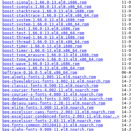
boost-signals-1.66.0-13.el8.i686.rpm
boost-signals-1.66.0-13.el8.x86_64.rpm
boost-stacktrace-1.66.0-13.el8.i686.rpm
boost-stacktrace-1.66.0-13.el8.x86_64.rpm
boost-system-1.66.0-13.el8.i686.rpm
boost-system-1.66.0-13.el8.x86_64.rpm
boost-test-1.66.0-13.el8.i686.rpm
boost-test-1.66.0-13.el8.x86_64.rpm
boost-thread-1.66.0-13.el8.i686.rpm
boost-thread-1.66.0-13.el8.x86_64.rpm
boost-timer-1.66.0-13.el8.i686.rpm
boost-timer-1.66.0-13.el8.x86_64.rpm
boost-type_erasure-1.66.0-13.el8.i686.rpm
boost-type_erasure-1.66.0-13.el8.x86_64.rpm
boost-wave-1.66.0-13.el8.i686.rpm
boost-wave-1.66.0-13.el8.x86_64.rpm
bpftrace-0.16.0-5.el8.x86_64.rpm
bpg-algeti-fonts-2.005-11.el8.noarch.rpm
bpg-chveulebrivi-fonts-3.002-11.el8.noarch.rpm
bpg-classic-fonts-8.500-11.el8.noarch.rpm
bpg-courier-fonts-4.002-11.el8.noarch.rpm
bpg-courier-s-fonts-4.000-11.el8.noarch.rpm
bpg-dedaena-block-fonts-3.005-11.el8.noarch.rpm
bpg-dejavu-sans-fonts-2.28-11.el8.noarch.rpm
bpg-elite-fonts-3.000-11.el8.noarch.rpm
bpg-excelsior-caps-fonts-2.003-11.el8.noarch.rpm
bpg-excelsior-condenced-fonts-2.003-11.el8.noar..>
bpg-excelsior-fonts-2.03-11.el8.noarch.rpm
bpg-fonts-common-20120413-11.el8.noarch.rpm
bpg-glaho-fonts-9.000-11.el8.noarch.rpm