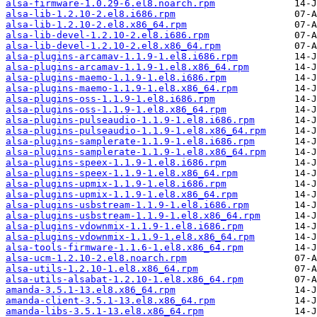
alsa-firmware-1.0.29-6.el8.noarch.rpm
alsa-lib-1.2.10-2.el8.i686.rpm
alsa-lib-1.2.10-2.el8.x86_64.rpm
alsa-lib-devel-1.2.10-2.el8.i686.rpm
alsa-lib-devel-1.2.10-2.el8.x86_64.rpm
alsa-plugins-arcamav-1.1.9-1.el8.i686.rpm
alsa-plugins-arcamav-1.1.9-1.el8.x86_64.rpm
alsa-plugins-maemo-1.1.9-1.el8.i686.rpm
alsa-plugins-maemo-1.1.9-1.el8.x86_64.rpm
alsa-plugins-oss-1.1.9-1.el8.i686.rpm
alsa-plugins-oss-1.1.9-1.el8.x86_64.rpm
alsa-plugins-pulseaudio-1.1.9-1.el8.i686.rpm
alsa-plugins-pulseaudio-1.1.9-1.el8.x86_64.rpm
alsa-plugins-samplerate-1.1.9-1.el8.i686.rpm
alsa-plugins-samplerate-1.1.9-1.el8.x86_64.rpm
alsa-plugins-speex-1.1.9-1.el8.i686.rpm
alsa-plugins-speex-1.1.9-1.el8.x86_64.rpm
alsa-plugins-upmix-1.1.9-1.el8.i686.rpm
alsa-plugins-upmix-1.1.9-1.el8.x86_64.rpm
alsa-plugins-usbstream-1.1.9-1.el8.i686.rpm
alsa-plugins-usbstream-1.1.9-1.el8.x86_64.rpm
alsa-plugins-vdownmix-1.1.9-1.el8.i686.rpm
alsa-plugins-vdownmix-1.1.9-1.el8.x86_64.rpm
alsa-tools-firmware-1.1.6-1.el8.x86_64.rpm
alsa-ucm-1.2.10-2.el8.noarch.rpm
alsa-utils-1.2.10-1.el8.x86_64.rpm
alsa-utils-alsabat-1.2.10-1.el8.x86_64.rpm
amanda-3.5.1-13.el8.x86_64.rpm
amanda-client-3.5.1-13.el8.x86_64.rpm
amanda-libs-3.5.1-13.el8.x86_64.rpm