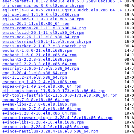
ee4j-parent-1.0.1-2.module_el8.5.0+2589+0ec1386..>
efi-srpm-macros-3-3.el8.noarch.rpm
egl-utils-8.4.0-5.20181118git1830dcb.el8.x86_64..>
egl-wayland-1.1.9-3.el8.i686.rpm
egl-wayland-1.1.9-3.el8.x86_64.rpm
emacs-26.1-11.el8.x86_64.rpm
emacs-common-26.1-11.el8.x86_64.rpm
emacs-lucid-26.1-11.el8.x86_64.rpm
emacs-nox-26.1-11.el8.x86_64.rpm
emacs-terminal-26.1-11.el8.noarch.rpm
emoji-picker-2.1.0-7.el8.noarch.rpm
enchant-1.6.0-21.el8.i686.rpm
enchant-1.6.0-21.el8.x86_64.rpm
enchant2-2.2.3-3.el8.i686.rpm
enchant2-2.2.3-3.el8.x86_64.rpm
enscript-1.6.6-17.el8.x86_64.rpm
eog-3.28.4-1.el8.x86_64.rpm
esc-1.1.2-24.el8.x86_64.rpm
espeak-ng-1.49.2-4.el8.i686.rpm
espeak-ng-1.49.2-4.el8.x86_64.rpm
eth-tools-basic-11.5.0.0-173.el8.x86_64.rpm
eth-tools-fastfabric-11.5.0.0-173.el8.x86_64.rpm
evemu-2.7.0-8.el8.x86_64.rpm
evemu-libs-2.7.0-8.el8.i686.rpm
evemu-libs-2.7.0-8.el8.x86_64.rpm
evince-3.28.4-16.el8.x86_64.rpm
evince-browser-plugin-3.28.4-16.el8.x86_64.rpm
evince-libs-3.28.4-16.el8.i686.rpm
evince-libs-3.28.4-16.el8.x86_64.rpm
evince-nautilus-3.28.4-16.el8.x86_64.rpm