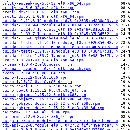
brltty-espeak-ng-5.6-32.el8.x86_64.rpm
brltty-xw-5.6-32.el8.x86_64.rpm
brotli-devel-1.0.6-3.el8.i686.rpm
brotli-devel-1.0.6-3.el8.x86_64.rpm
buildah-1.11.6-10.module_el8.5.0+2635+e4386a39...>
buildah-1.19.9-6.module_el8.7.0+3406+a17c4180.x..>
buildah-1.24.7-1.module_el8.10.0+3846+c31e1972...>
buildah-1.33.7-1.module_el8.10.0+3845+87b84552...>
buildah-1.5-8.gite94b4f9.module_el8.3.0+2044+12..>
buildah-tests-1.11.6-10.module_el8.5.0+2635+e43..>
buildah-tests-1.19.9-6.module_el8.7.0+3406+a17c..>
buildah-tests-1.24.7-1.module_el8.10.0+3846+c31..>
buildah-tests-1.33.7-1.module_el8.10.0+3845+87b..>
byacc-1.9.20170709-4.el8.x86_64.rpm
byteman-4.0.4-2.el8.noarch.rpm
byteman-javadoc-4.0.4-2.el8.noarch.rpm
c2esp-2.7-14.el8.x86_64.rpm
cairo-1.15.12-6.el8.i686.rpm
cairo-1.15.12-6.el8.x86_64.rpm
cairo-devel-1.15.12-6.el8.i686.rpm
cairo-devel-1.15.12-6.el8.x86_64.rpm
cairo-gobject-1.15.12-6.el8.i686.rpm
cairo-gobject-1.15.12-6.el8.x86_64.rpm
cairo-gobject-devel-1.15.12-6.el8.i686.rpm
cairo-gobject-devel-1.15.12-6.el8.x86_64.rpm
cairomm-1.12.0-8.el8.i686.rpm
cairomm-1.12.0-8.el8.x86_64.rpm
cargo-1.75.0-1.module_el8.10.0+3770+3cd00e1b.x8..>
cdi-api-1.2-8.module_el8.6.0+2752+f1f3449e.noar..>
cdi-api-2.0.1-3.module_el8.8.0+3546+09d25189.no..>