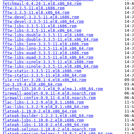
fetchmail-6.4.24-1.el8.x86_64.rpm
fftw-3.3.5-11.el8.i686.rpm
fftw-3.3.5-11.el8.x86_64.rpm
fftw-devel-3.3.5-11.el8.i686.rpm
fftw-devel-3.3.5-11.el8.x86_64.rpm
fftw-libs-3.3.5-11.el8.i686.rpm
fftw-libs-3.3.5-11.el8.x86_64.rpm
fftw-libs-double-3.3.5-11.el8.i686.rpm
fftw-libs-double-3.3.5-11.el8.x86_64.rpm
fftw-libs-long-3.3.5-11.el8.i686.rpm
fftw-libs-long-3.3.5-11.el8.x86_64.rpm
fftw-libs-quad-3.3.5-11.el8.i686.rpm
fftw-libs-quad-3.3.5-11.el8.x86_64.rpm
fftw-libs-single-3.3.5-11.el8.i686.rpm
fftw-libs-single-3.3.5-11.el8.x86_64.rpm
fftw-static-3.3.5-11.el8.i686.rpm
fftw-static-3.3.5-11.el8.x86_64.rpm
file-roller-3.28.1-4.el8.x86_64.rpm
fio-3.19-4.el8.x86_64.rpm
firefox-115.10.0-1.el8_9.alma.1.x86_64.rpm
firewall-applet-0.9.11-4.el8.noarch.rpm
firewall-config-0.9.11-4.el8.noarch.rpm
flac-libs-1.3.2-9.el8_8.1.i686.rpm
flac-libs-1.3.2-9.el8_8.1.x86_64.rpm
flatpak-1.10.8-2.el8.x86_64.rpm
flatpak-builder-1.2.3-1.el8.x86_64.rpm
flatpak-libs-1.10.8-2.el8.i686.rpm
flatpak-libs-1.10.8-2.el8.x86_64.rpm
flatpak-selinux-1.10.8-2.el8.noarch.rpm
flatpak-session-helper-1.10.8-2.el8.x86_64.rpm