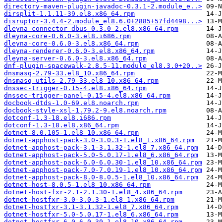
directory-maven-plugin-javadoc-0.3.1-2.module_e..>
dirsplit-1.1.11-39.el8.x86_64.rpm
disruptor-3.4.4-2.module_el8.6.0+2885+57fd4498...>
dleyna-connector-dbus-0.3.0-2.el8.x86_64.rpm
dleyna-core-0.6.0-3.el8.i686.rpm
dleyna-core-0.6.0-3.el8.x86_64.rpm
dleyna-renderer-0.6.0-3.el8.x86_64.rpm
dleyna-server-0.6.0-3.el8.x86_64.rpm
dnf-plugin-spacewalk-2.8.5-11.module_el8.3.0+20..>
dnsmasq-2.79-33.el8_10.x86_64.rpm
dnsmasq-utils-2.79-33.el8_10.x86_64.rpm
dnssec-trigger-0.15-4.el8.x86_64.rpm
dnssec-trigger-panel-0.15-4.el8.x86_64.rpm
docbook-dtds-1.0-69.el8.noarch.rpm
docbook-style-xsl-1.79.2-9.el8.noarch.rpm
dotconf-1.3-18.el8.i686.rpm
dotconf-1.3-18.el8.x86_64.rpm
dotnet-8.0.105-1.el8_10.x86_64.rpm
dotnet-apphost-pack-3.0-3.0.3-1.el8_1.x86_64.rpm
dotnet-apphost-pack-3.1-3.1.32-1.el8_7.x86_64.rpm
dotnet-apphost-pack-5.0-5.0.17-1.el8_6.x86_64.rpm
dotnet-apphost-pack-6.0-6.0.30-1.el8_10.x86_64.rpm
dotnet-apphost-pack-7.0-7.0.19-1.el8_10.x86_64.rpm
dotnet-apphost-pack-8.0-8.0.5-1.el8_10.x86_64.rpm
dotnet-host-8.0.5-1.el8_10.x86_64.rpm
dotnet-host-fxr-2.1-2.1.30-1.el8_4.x86_64.rpm
dotnet-hostfxr-3.0-3.0.3-1.el8_1.x86_64.rpm
dotnet-hostfxr-3.1-3.1.32-1.el8_7.x86_64.rpm
dotnet-hostfxr-5.0-5.0.17-1.el8_6.x86_64.rpm
dotnet-hostfxr-6.0-6.0.30-1.el8_10.x86_64.rpm