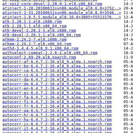
at-spi2-core-devel-2.28.0-1.el8.x86_64.rpm
atinject-1-28.20100611svn86.module_el8.6.0+2752..>
atinject-1-31.20100611svn86.module_el8.8.0+3546..>
atinject-1.0.5-5.module_el8.10.0+3805+55513176...>
atk-2.28.1-1.el8.i686.rpm
atk-2.28.1-1.el8.x86_64.rpm
atk-devel-2.28.1-1.el8.i686.rpm
atk-devel-2.28.1-1.el8.x86_64.rpm
atkmm-2.24.2-7.el8.i686.rpm
atkmm-2.24.2-7.el8.x86_64.rpm
authd-1.4.4-5.el8_0.1.x86_64.rpm
authselect-compat-1.2.6-2.el8.x86_64.rpm
autoconf-2.69-29.el8.noarch.rpm
autocorr-af-6.4.7.2-16.el8_9.alma.1.noarch.rpm
autocorr-bg-6.4.7.2-16.el8_9.alma.1.noarch.rpm
autocorr-ca-6.4.7.2-16.el8_9.alma.1.noarch.rpm
autocorr-cs-6.4.7.2-16.el8_9.alma.1.noarch.rpm
autocorr-da-6.4.7.2-16.el8_9.alma.1.noarch.rpm
autocorr-de-6.4.7.2-16.el8_9.alma.1.noarch.rpm
autocorr-en-6.4.7.2-16.el8_9.alma.1.noarch.rpm
autocorr-es-6.4.7.2-16.el8_9.alma.1.noarch.rpm
autocorr-fa-6.4.7.2-16.el8_9.alma.1.noarch.rpm
autocorr-fi-6.4.7.2-16.el8_9.alma.1.noarch.rpm
autocorr-fr-6.4.7.2-16.el8_9.alma.1.noarch.rpm
autocorr-ga-6.4.7.2-16.el8_9.alma.1.noarch.rpm
autocorr-hr-6.4.7.2-16.el8_9.alma.1.noarch.rpm
autocorr-hu-6.4.7.2-16.el8_9.alma.1.noarch.rpm
autocorr-is-6.4.7.2-16.el8_9.alma.1.noarch.rpm
autocorr-it-6.4.7.2-16.el8_9.alma.1.noarch.rpm
autocorr-ja-6.4.7.2-16.el8_9.alma.1.noarch.rpm