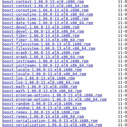
boost-context-1.66.0-13.el8.i686.rpm
boost-context-1.66.0-13.el8.x86_64.rpm
boost-coroutine-1.66.0-13.el8.i686.rpm
boost-coroutine-1.66.0-13.el8.x86_64.rpm
boost-date-time-1.66.0-13.el8.i686.rpm
boost-date-time-1.66.0-13.el8.x86_64.rpm
boost-devel-1.66.0-13.el8.i686.rpm
boost-devel-1.66.0-13.el8.x86_64.rpm
boost-fiber-1.66.0-13.el8.i686.rpm
boost-fiber-1.66.0-13.el8.x86_64.rpm
boost-filesystem-1.66.0-13.el8.i686.rpm
boost-filesystem-1.66.0-13.el8.x86_64.rpm
boost-graph-1.66.0-13.el8.i686.rpm
boost-graph-1.66.0-13.el8.x86_64.rpm
boost-iostreams-1.66.0-13.el8.i686.rpm
boost-iostreams-1.66.0-13.el8.x86_64.rpm
boost-locale-1.66.0-13.el8.i686.rpm
boost-locale-1.66.0-13.el8.x86_64.rpm
boost-log-1.66.0-13.el8.i686.rpm
boost-log-1.66.0-13.el8.x86_64.rpm
boost-math-1.66.0-13.el8.i686.rpm
boost-math-1.66.0-13.el8.x86_64.rpm
boost-program-options-1.66.0-13.el8.i686.rpm
boost-program-options-1.66.0-13.el8.x86_64.rpm
boost-random-1.66.0-13.el8.i686.rpm
boost-random-1.66.0-13.el8.x86_64.rpm
boost-regex-1.66.0-13.el8.i686.rpm
boost-regex-1.66.0-13.el8.x86_64.rpm
boost-serialization-1.66.0-13.el8.i686.rpm
boost-serialization-1.66.0-13.el8.x86_64.rpm