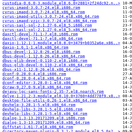
custodia-0.6.0-3.module_el8.6.0+2881+2f24dc92.n..>
cyrus-imapd-3.0.7-24.el8.i686.rpm
cyrus-imapd-3.0.7-24.el8.x86_64.rpm
cyrus-imapd-utils-3.0.7-24.el8.x86_64.rpm
cyrus-imapd-vzic-3.0.7-24.el8.x86_64.rpm
cyrus-sasl-sql-2.1.27-6.el8_5.i686.rpm
cyrus-sasl-sql-2.1.27-6.el8_5.x86_64.rpm
daxctl-devel-71.1-7.el8.i686.rpm
daxctl-devel-71.1-7.el8.x86_64.rpm
daxio-1.12.1-1.module_el8.8.0+3479+b0352a6e.x86..>
daxio-1.6.1-1.el8.x86_64.rpm
dbus-devel-1.12.8-26.el8.i686.rpm
dbus-devel-1.12.8-26.el8.x86_64.rpm
dbus-glib-devel-0.110-2.el8.i686.rpm
dbus-glib-devel-0.110-2.el8.x86_64.rpm
dbus-x11-1.12.8-26.el8.x86_64.rpm
dconf-0.28.0-4.el8.i686.rpm
dconf-0.28.0-4.el8.x86_64.rpm
dconf-editor-3.28.0-1.el8.x86_64.rpm
dcraw-9.27.0-9.el8.x86_64.rpm
dejavu-lgc-sans-fonts-2.35-7.el8.noarch.rpm
delve-1.21.2-3.module_el8.10.0+3760+4dd778f9.x8..>
desktop-file-utils-0.26-1.el8.x86_64.rpm
devhelp-3.28.1-5.el8.x86_64.rpm
devhelp-libs-3.28.1-5.el8.i686.rpm
devhelp-libs-3.28.1-5.el8.x86_64.rpm
dialog-1.3-13.20171209.el8.i686.rpm
dialog-1.3-13.20171209.el8.x86_64.rpm
diffstat-1.61-7.el8.x86_64.rpm
directory-maven-plugin-0.3.1-2.module_el8.5.0+2..>