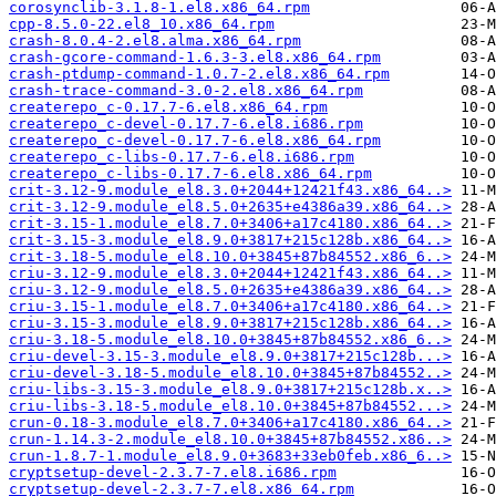
corosynclib-3.1.8-1.el8.x86_64.rpm
cpp-8.5.0-22.el8_10.x86_64.rpm
crash-8.0.4-2.el8.alma.x86_64.rpm
crash-gcore-command-1.6.3-3.el8.x86_64.rpm
crash-ptdump-command-1.0.7-2.el8.x86_64.rpm
crash-trace-command-3.0-2.el8.x86_64.rpm
createrepo_c-0.17.7-6.el8.x86_64.rpm
createrepo_c-devel-0.17.7-6.el8.i686.rpm
createrepo_c-devel-0.17.7-6.el8.x86_64.rpm
createrepo_c-libs-0.17.7-6.el8.i686.rpm
createrepo_c-libs-0.17.7-6.el8.x86_64.rpm
crit-3.12-9.module_el8.3.0+2044+12421f43.x86_64..>
crit-3.12-9.module_el8.5.0+2635+e4386a39.x86_64..>
crit-3.15-1.module_el8.7.0+3406+a17c4180.x86_64..>
crit-3.15-3.module_el8.9.0+3817+215c128b.x86_64..>
crit-3.18-5.module_el8.10.0+3845+87b84552.x86_6..>
criu-3.12-9.module_el8.3.0+2044+12421f43.x86_64..>
criu-3.12-9.module_el8.5.0+2635+e4386a39.x86_64..>
criu-3.15-1.module_el8.7.0+3406+a17c4180.x86_64..>
criu-3.15-3.module_el8.9.0+3817+215c128b.x86_64..>
criu-3.18-5.module_el8.10.0+3845+87b84552.x86_6..>
criu-devel-3.15-3.module_el8.9.0+3817+215c128b...>
criu-devel-3.18-5.module_el8.10.0+3845+87b84552..>
criu-libs-3.15-3.module_el8.9.0+3817+215c128b.x..>
criu-libs-3.18-5.module_el8.10.0+3845+87b84552...>
crun-0.18-3.module_el8.7.0+3406+a17c4180.x86_64..>
crun-1.14.3-2.module_el8.10.0+3845+87b84552.x86..>
crun-1.8.7-1.module_el8.9.0+3683+33eb0feb.x86_6..>
cryptsetup-devel-2.3.7-7.el8.i686.rpm
cryptsetup-devel-2.3.7-7.el8.x86_64.rpm