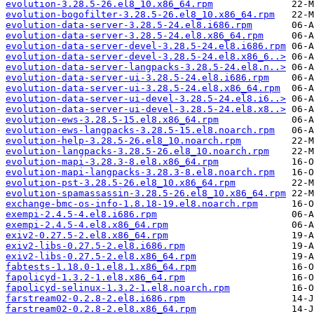
evolution-3.28.5-26.el8_10.x86_64.rpm
evolution-bogofilter-3.28.5-26.el8_10.x86_64.rpm
evolution-data-server-3.28.5-24.el8.i686.rpm
evolution-data-server-3.28.5-24.el8.x86_64.rpm
evolution-data-server-devel-3.28.5-24.el8.i686.rpm
evolution-data-server-devel-3.28.5-24.el8.x86_6..>
evolution-data-server-langpacks-3.28.5-24.el8.n..>
evolution-data-server-ui-3.28.5-24.el8.i686.rpm
evolution-data-server-ui-3.28.5-24.el8.x86_64.rpm
evolution-data-server-ui-devel-3.28.5-24.el8.i6..>
evolution-data-server-ui-devel-3.28.5-24.el8.x8..>
evolution-ews-3.28.5-15.el8.x86_64.rpm
evolution-ews-langpacks-3.28.5-15.el8.noarch.rpm
evolution-help-3.28.5-26.el8_10.noarch.rpm
evolution-langpacks-3.28.5-26.el8_10.noarch.rpm
evolution-mapi-3.28.3-8.el8.x86_64.rpm
evolution-mapi-langpacks-3.28.3-8.el8.noarch.rpm
evolution-pst-3.28.5-26.el8_10.x86_64.rpm
evolution-spamassassin-3.28.5-26.el8_10.x86_64.rpm
exchange-bmc-os-info-1.8.18-19.el8.noarch.rpm
exempi-2.4.5-4.el8.i686.rpm
exempi-2.4.5-4.el8.x86_64.rpm
exiv2-0.27.5-2.el8.x86_64.rpm
exiv2-libs-0.27.5-2.el8.i686.rpm
exiv2-libs-0.27.5-2.el8.x86_64.rpm
fabtests-1.18.0-1.el8.1.x86_64.rpm
fapolicyd-1.3.2-1.el8.x86_64.rpm
fapolicyd-selinux-1.3.2-1.el8.noarch.rpm
farstream02-0.2.8-2.el8.i686.rpm
farstream02-0.2.8-2.el8.x86_64.rpm