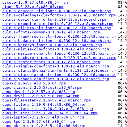
cscope-15.9-17.el8.x86_64.rpm
ctags-5.8-23.el8.x86_64.rpm
culmus-aharoni-clm-fonts-0.130-12.el8.noarch.rpm
culmus-caladings-clm-fonts-0.130-12.el8.noarch.rpm
culmus-david-clm-fonts-0.130-12.el8.noarch.rpm
culmus-drugulin-clm-fonts-0.130-12.el8.noarch.rpm
culmus-ellinia-clm-fonts-0.130-12.el8.noarch.rpm
culmus-fonts-common-0.130-12.el8.noarch.rpm
culmus-frank-ruehl-clm-fonts-0.130-12.el8.noarc..>
culmus-hadasim-clm-fonts-0.130-12.el8.noarch.rpm
culmus-keteryg-fonts-0.130-12.el8.noarch.rpm
culmus-miriam-clm-fonts-0.130-12.el8.noarch.rpm
culmus-miriam-mono-clm-fonts-0.130-12.el8.noarc..>
culmus-nachlieli-clm-fonts-0.130-12.el8.noarch.rpm
culmus-shofar-fonts-0.130-12.el8.noarch.rpm
culmus-simple-clm-fonts-0.130-12.el8.noarch.rpm
culmus-stamashkenaz-clm-fonts-0.130-12.el8.noar..>
culmus-stamsefarad-clm-fonts-0.130-12.el8.noarc..>
culmus-yehuda-clm-fonts-0.130-12.el8.noarch.rpm
cups-2.2.6-57.el8.x86_64.rpm
cups-client-2.2.6-57.el8.x86_64.rpm
cups-devel-2.2.6-57.el8.i686.rpm
cups-devel-2.2.6-57.el8.x86_64.rpm
cups-filesystem-2.2.6-57.el8.noarch.rpm
cups-filters-1.20.0-34.el8.x86_64.rpm
cups-filters-libs-1.20.0-34.el8.i686.rpm
cups-filters-libs-1.20.0-34.el8.x86_64.rpm
cups-ipptool-2.2.6-57.el8.x86_64.rpm
cups-lpd-2.2.6-57.el8.x86_64.rpm
cups-pk-helper-0.2.6-5.el8.x86_64.rpm