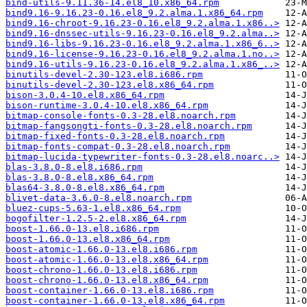
bind-utils-9.11.36-14.el8_10.x86_64.rpm
bind9.16-9.16.23-0.16.el8_9.2.alma.1.x86_64.rpm
bind9.16-chroot-9.16.23-0.16.el8_9.2.alma.1.x86..>
bind9.16-dnssec-utils-9.16.23-0.16.el8_9.2.alma..>
bind9.16-libs-9.16.23-0.16.el8_9.2.alma.1.x86_6..>
bind9.16-license-9.16.23-0.16.el8_9.2.alma.1.no..>
bind9.16-utils-9.16.23-0.16.el8_9.2.alma.1.x86_..>
binutils-devel-2.30-123.el8.i686.rpm
binutils-devel-2.30-123.el8.x86_64.rpm
bison-3.0.4-10.el8.x86_64.rpm
bison-runtime-3.0.4-10.el8.x86_64.rpm
bitmap-console-fonts-0.3-28.el8.noarch.rpm
bitmap-fangsongti-fonts-0.3-28.el8.noarch.rpm
bitmap-fixed-fonts-0.3-28.el8.noarch.rpm
bitmap-fonts-compat-0.3-28.el8.noarch.rpm
bitmap-lucida-typewriter-fonts-0.3-28.el8.noarc..>
blas-3.8.0-8.el8.i686.rpm
blas-3.8.0-8.el8.x86_64.rpm
blas64-3.8.0-8.el8.x86_64.rpm
blivet-data-3.6.0-8.el8.noarch.rpm
bluez-cups-5.63-1.el8.x86_64.rpm
bogofilter-1.2.5-2.el8.x86_64.rpm
boost-1.66.0-13.el8.i686.rpm
boost-1.66.0-13.el8.x86_64.rpm
boost-atomic-1.66.0-13.el8.i686.rpm
boost-atomic-1.66.0-13.el8.x86_64.rpm
boost-chrono-1.66.0-13.el8.i686.rpm
boost-chrono-1.66.0-13.el8.x86_64.rpm
boost-container-1.66.0-13.el8.i686.rpm
boost-container-1.66.0-13.el8.x86_64.rpm