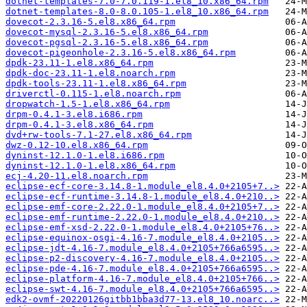
dotnet-templates-7.0-7.0.119-1.el8_10.x86_64.rpm
dotnet-templates-8.0-8.0.105-1.el8_10.x86_64.rpm
dovecot-2.3.16-5.el8.x86_64.rpm
dovecot-mysql-2.3.16-5.el8.x86_64.rpm
dovecot-pgsql-2.3.16-5.el8.x86_64.rpm
dovecot-pigeonhole-2.3.16-5.el8.x86_64.rpm
dpdk-23.11-1.el8.x86_64.rpm
dpdk-doc-23.11-1.el8.noarch.rpm
dpdk-tools-23.11-1.el8.x86_64.rpm
driverctl-0.115-1.el8.noarch.rpm
dropwatch-1.5-1.el8.x86_64.rpm
drpm-0.4.1-3.el8.i686.rpm
drpm-0.4.1-3.el8.x86_64.rpm
dvd+rw-tools-7.1-27.el8.x86_64.rpm
dwz-0.12-10.el8.x86_64.rpm
dyninst-12.1.0-1.el8.i686.rpm
dyninst-12.1.0-1.el8.x86_64.rpm
ecj-4.20-11.el8.noarch.rpm
eclipse-ecf-core-3.14.8-1.module_el8.4.0+2105+7..>
eclipse-ecf-runtime-3.14.8-1.module_el8.4.0+210..>
eclipse-emf-core-2.22.0-1.module_el8.4.0+2105+7..>
eclipse-emf-runtime-2.22.0-1.module_el8.4.0+210..>
eclipse-emf-xsd-2.22.0-1.module_el8.4.0+2105+76..>
eclipse-equinox-osgi-4.16-7.module_el8.4.0+2105..>
eclipse-jdt-4.16-7.module_el8.4.0+2105+766a6595..>
eclipse-p2-discovery-4.16-7.module_el8.4.0+2105..>
eclipse-pde-4.16-7.module_el8.4.0+2105+766a6595..>
eclipse-platform-4.16-7.module_el8.4.0+2105+766..>
eclipse-swt-4.16-7.module_el8.4.0+2105+766a6595..>
edk2-ovmf-20220126gitbb1bba3d77-13.el8_10.noarc..>