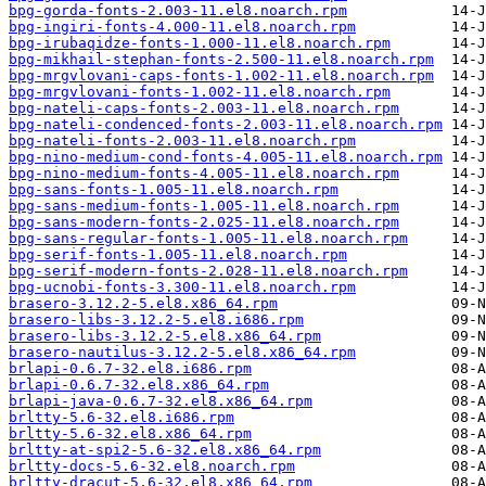
bpg-gorda-fonts-2.003-11.el8.noarch.rpm
bpg-ingiri-fonts-4.000-11.el8.noarch.rpm
bpg-irubaqidze-fonts-1.000-11.el8.noarch.rpm
bpg-mikhail-stephan-fonts-2.500-11.el8.noarch.rpm
bpg-mrgvlovani-caps-fonts-1.002-11.el8.noarch.rpm
bpg-mrgvlovani-fonts-1.002-11.el8.noarch.rpm
bpg-nateli-caps-fonts-2.003-11.el8.noarch.rpm
bpg-nateli-condenced-fonts-2.003-11.el8.noarch.rpm
bpg-nateli-fonts-2.003-11.el8.noarch.rpm
bpg-nino-medium-cond-fonts-4.005-11.el8.noarch.rpm
bpg-nino-medium-fonts-4.005-11.el8.noarch.rpm
bpg-sans-fonts-1.005-11.el8.noarch.rpm
bpg-sans-medium-fonts-1.005-11.el8.noarch.rpm
bpg-sans-modern-fonts-2.025-11.el8.noarch.rpm
bpg-sans-regular-fonts-1.005-11.el8.noarch.rpm
bpg-serif-fonts-1.005-11.el8.noarch.rpm
bpg-serif-modern-fonts-2.028-11.el8.noarch.rpm
bpg-ucnobi-fonts-3.300-11.el8.noarch.rpm
brasero-3.12.2-5.el8.x86_64.rpm
brasero-libs-3.12.2-5.el8.i686.rpm
brasero-libs-3.12.2-5.el8.x86_64.rpm
brasero-nautilus-3.12.2-5.el8.x86_64.rpm
brlapi-0.6.7-32.el8.i686.rpm
brlapi-0.6.7-32.el8.x86_64.rpm
brlapi-java-0.6.7-32.el8.x86_64.rpm
brltty-5.6-32.el8.i686.rpm
brltty-5.6-32.el8.x86_64.rpm
brltty-at-spi2-5.6-32.el8.x86_64.rpm
brltty-docs-5.6-32.el8.noarch.rpm
brltty-dracut-5.6-32.el8.x86_64.rpm