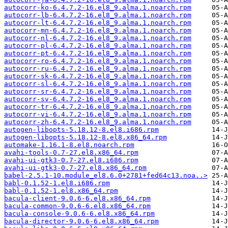
autocorr-ko-6.4.7.2-16.el8_9.alma.1.noarch.rpm
autocorr-lb-6.4.7.2-16.el8_9.alma.1.noarch.rpm
autocorr-lt-6.4.7.2-16.el8_9.alma.1.noarch.rpm
autocorr-mn-6.4.7.2-16.el8_9.alma.1.noarch.rpm
autocorr-nl-6.4.7.2-16.el8_9.alma.1.noarch.rpm
autocorr-pl-6.4.7.2-16.el8_9.alma.1.noarch.rpm
autocorr-pt-6.4.7.2-16.el8_9.alma.1.noarch.rpm
autocorr-ro-6.4.7.2-16.el8_9.alma.1.noarch.rpm
autocorr-ru-6.4.7.2-16.el8_9.alma.1.noarch.rpm
autocorr-sk-6.4.7.2-16.el8_9.alma.1.noarch.rpm
autocorr-sl-6.4.7.2-16.el8_9.alma.1.noarch.rpm
autocorr-sr-6.4.7.2-16.el8_9.alma.1.noarch.rpm
autocorr-sv-6.4.7.2-16.el8_9.alma.1.noarch.rpm
autocorr-tr-6.4.7.2-16.el8_9.alma.1.noarch.rpm
autocorr-vi-6.4.7.2-16.el8_9.alma.1.noarch.rpm
autocorr-zh-6.4.7.2-16.el8_9.alma.1.noarch.rpm
autogen-libopts-5.18.12-8.el8.i686.rpm
autogen-libopts-5.18.12-8.el8.x86_64.rpm
automake-1.16.1-8.el8.noarch.rpm
avahi-tools-0.7-27.el8.x86_64.rpm
avahi-ui-gtk3-0.7-27.el8.i686.rpm
avahi-ui-gtk3-0.7-27.el8.x86_64.rpm
babel-2.5.1-10.module_el8.6.0+2781+fed64c13.noa..>
babl-0.1.52-1.el8.i686.rpm
babl-0.1.52-1.el8.x86_64.rpm
bacula-client-9.0.6-6.el8.x86_64.rpm
bacula-common-9.0.6-6.el8.x86_64.rpm
bacula-console-9.0.6-6.el8.x86_64.rpm
bacula-director-9.0.6-6.el8.x86_64.rpm