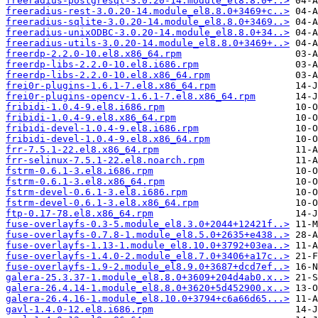
freeradius-postgresql-3.0.20-14.module_el8.8.0+..>
freeradius-rest-3.0.20-14.module_el8.8.0+3469+c..>
freeradius-sqlite-3.0.20-14.module_el8.8.0+3469..>
freeradius-unixODBC-3.0.20-14.module_el8.8.0+34..>
freeradius-utils-3.0.20-14.module_el8.8.0+3469+..>
freerdp-2.2.0-10.el8.x86_64.rpm
freerdp-libs-2.2.0-10.el8.i686.rpm
freerdp-libs-2.2.0-10.el8.x86_64.rpm
frei0r-plugins-1.6.1-7.el8.x86_64.rpm
frei0r-plugins-opencv-1.6.1-7.el8.x86_64.rpm
fribidi-1.0.4-9.el8.i686.rpm
fribidi-1.0.4-9.el8.x86_64.rpm
fribidi-devel-1.0.4-9.el8.i686.rpm
fribidi-devel-1.0.4-9.el8.x86_64.rpm
frr-7.5.1-22.el8.x86_64.rpm
frr-selinux-7.5.1-22.el8.noarch.rpm
fstrm-0.6.1-3.el8.i686.rpm
fstrm-0.6.1-3.el8.x86_64.rpm
fstrm-devel-0.6.1-3.el8.i686.rpm
fstrm-devel-0.6.1-3.el8.x86_64.rpm
ftp-0.17-78.el8.x86_64.rpm
fuse-overlayfs-0.3-5.module_el8.3.0+2044+12421f..>
fuse-overlayfs-0.7.8-1.module_el8.5.0+2635+e438..>
fuse-overlayfs-1.13-1.module_el8.10.0+3792+03ea..>
fuse-overlayfs-1.4.0-2.module_el8.7.0+3406+a17c..>
fuse-overlayfs-1.9-2.module_el8.9.0+3687+dcd7ef..>
galera-25.3.37-1.module_el8.8.0+3609+204d4ab0.x..>
galera-26.4.14-1.module_el8.8.0+3620+5d452900.x..>
galera-26.4.16-1.module_el8.10.0+3794+c6a66d65...>
gavl-1.4.0-12.el8.i686.rpm