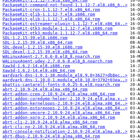
PackageKit-1.1.12-7.el8.x86_64.rpm
PackageKit-command-not-found-1.1.12-7.el8.x86_6..>
PackageKit-cron-1.1.12-7.el8.x86_64.rpm
PackageKit-glib-1.1.12-7.el8.i686.rpm
PackageKit-glib-1.1.12-7.el8.x86_64.rpm
PackageKit-gstreamer-plugin-1.1.12-7.el8.x86_64..>
PackageKit-gtk3-module-1.1.12-7.el8.i686.rpm
PackageKit-gtk3-module-1.1.12-7.el8.x86_64.rpm
SDL-1.2.15-39.el8.i686.rpm
SDL-1.2.15-39.el8.x86_64.rpm
SDL-devel-1.2.15-39.el8.i686.rpm
SDL-devel-1.2.15-39.el8.x86_64.rpm
WALinuxAgent-2.7.0.6-8.el8_8.noarch.rpm
WALinuxAgent-udev-2.7.0.6-8.el8_8.noarch.rpm
Xaw3d-1.6.2-14.el8.i686.rpm
Xaw3d-1.6.2-14.el8.x86_64.rpm
aardvark-dns-1.0.1-38.module_el8.9.0+3627+db8ec..>
aardvark-dns-1.10.0-1.module_el8.10.0+3792+03ea..>
abattis-cantarell-fonts-0.0.25-6.el8.noarch.rpm
abrt-2.10.9-24.el8.alma.x86_64.rpm
abrt-addon-ccpp-2.10.9-24.el8.alma.x86_64.rpm
abrt-addon-coredump-helper-2.10.9-24.el8.alma.x..>
abrt-addon-kerneloops-2.10.9-24.el8.alma.x86_64..>
abrt-addon-pstoreoops-2.10.9-24.el8.alma.x86_64..>
abrt-addon-vmcore-2.10.9-24.el8.alma.x86_64.rpm
abrt-addon-xorg-2.10.9-24.el8.alma.x86_64.rpm
abrt-cli-2.10.9-24.el8.alma.x86_64.rpm
abrt-cli-ng-2.10.9-24.el8.alma.x86_64.rpm
abrt-console-notification-2.10.9-24.el8.alma.x8..>
abrt-dbus-2.10.9-24.el8.alma.x86_64.rpm