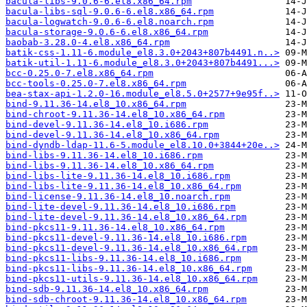
bacula-libs-9.0.6-6.el8.x86_64.rpm
bacula-libs-sql-9.0.6-6.el8.x86_64.rpm
bacula-logwatch-9.0.6-6.el8.noarch.rpm
bacula-storage-9.0.6-6.el8.x86_64.rpm
baobab-3.28.0-4.el8.x86_64.rpm
batik-css-1.11-6.module_el8.3.0+2043+807b4491.n..>
batik-util-1.11-6.module_el8.3.0+2043+807b4491...>
bcc-0.25.0-7.el8.x86_64.rpm
bcc-tools-0.25.0-7.el8.x86_64.rpm
bea-stax-api-1.2.0-16.module_el8.5.0+2577+9e95f..>
bind-9.11.36-14.el8_10.x86_64.rpm
bind-chroot-9.11.36-14.el8_10.x86_64.rpm
bind-devel-9.11.36-14.el8_10.i686.rpm
bind-devel-9.11.36-14.el8_10.x86_64.rpm
bind-dyndb-ldap-11.6-5.module_el8.10.0+3844+20e..>
bind-libs-9.11.36-14.el8_10.i686.rpm
bind-libs-9.11.36-14.el8_10.x86_64.rpm
bind-libs-lite-9.11.36-14.el8_10.i686.rpm
bind-libs-lite-9.11.36-14.el8_10.x86_64.rpm
bind-license-9.11.36-14.el8_10.noarch.rpm
bind-lite-devel-9.11.36-14.el8_10.i686.rpm
bind-lite-devel-9.11.36-14.el8_10.x86_64.rpm
bind-pkcs11-9.11.36-14.el8_10.x86_64.rpm
bind-pkcs11-devel-9.11.36-14.el8_10.i686.rpm
bind-pkcs11-devel-9.11.36-14.el8_10.x86_64.rpm
bind-pkcs11-libs-9.11.36-14.el8_10.i686.rpm
bind-pkcs11-libs-9.11.36-14.el8_10.x86_64.rpm
bind-pkcs11-utils-9.11.36-14.el8_10.x86_64.rpm
bind-sdb-9.11.36-14.el8_10.x86_64.rpm
bind-sdb-chroot-9.11.36-14.el8_10.x86_64.rpm