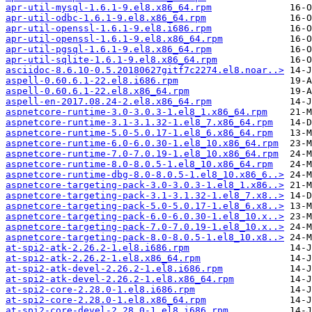
apr-util-mysql-1.6.1-9.el8.x86_64.rpm
apr-util-odbc-1.6.1-9.el8.x86_64.rpm
apr-util-openssl-1.6.1-9.el8.i686.rpm
apr-util-openssl-1.6.1-9.el8.x86_64.rpm
apr-util-pgsql-1.6.1-9.el8.x86_64.rpm
apr-util-sqlite-1.6.1-9.el8.x86_64.rpm
asciidoc-8.6.10-0.5.20180627gitf7c2274.el8.noar..>
aspell-0.60.6.1-22.el8.i686.rpm
aspell-0.60.6.1-22.el8.x86_64.rpm
aspell-en-2017.08.24-2.el8.x86_64.rpm
aspnetcore-runtime-3.0-3.0.3-1.el8_1.x86_64.rpm
aspnetcore-runtime-3.1-3.1.32-1.el8_7.x86_64.rpm
aspnetcore-runtime-5.0-5.0.17-1.el8_6.x86_64.rpm
aspnetcore-runtime-6.0-6.0.30-1.el8_10.x86_64.rpm
aspnetcore-runtime-7.0-7.0.19-1.el8_10.x86_64.rpm
aspnetcore-runtime-8.0-8.0.5-1.el8_10.x86_64.rpm
aspnetcore-runtime-dbg-8.0-8.0.5-1.el8_10.x86_6..>
aspnetcore-targeting-pack-3.0-3.0.3-1.el8_1.x86..>
aspnetcore-targeting-pack-3.1-3.1.32-1.el8_7.x8..>
aspnetcore-targeting-pack-5.0-5.0.17-1.el8_6.x8..>
aspnetcore-targeting-pack-6.0-6.0.30-1.el8_10.x..>
aspnetcore-targeting-pack-7.0-7.0.19-1.el8_10.x..>
aspnetcore-targeting-pack-8.0-8.0.5-1.el8_10.x8..>
at-spi2-atk-2.26.2-1.el8.i686.rpm
at-spi2-atk-2.26.2-1.el8.x86_64.rpm
at-spi2-atk-devel-2.26.2-1.el8.i686.rpm
at-spi2-atk-devel-2.26.2-1.el8.x86_64.rpm
at-spi2-core-2.28.0-1.el8.i686.rpm
at-spi2-core-2.28.0-1.el8.x86_64.rpm
at-spi2-core-devel-2.28.0-1.el8.i686.rpm