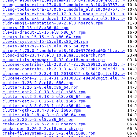
clang-resource-filesystem-17.0.6-1.module_el8.1..>
clang-tools-extra-17.0.6-1.module_el8.10.0+3757..>
clang-tools-extra-17.0.6-1.module_el8.10.0+3757..>
clang-tools-extra-devel-17.0.6-1.module_el8.10...>
clang-tools-extra-devel-17.0.6-1.module_el8.10...>
cldr-emoji-annotation-39-2.el8.noarch.rpm
clevis-15-15.el8.x86_64.rpm
clevis-dracut-15-15.el8.x86_64.rpm
clevis-luks-15-15.el8.x86_64.rpm
clevis-systemd-15-15.el8.x86_64.rpm
clevis-udisks2-15-15.el8.x86_64.rpm
clippy-1.75.0-1.module_el8.10.0+3770+3cd00e1b.x..>
cloud-init-23.4-7.el8_10.alma.1.noarch.rpm
cloud-utils-growpart-0.33-0.el8.noarch.rpm
clucene-contribs-lib-2.3.3.4-31.20130812.e8e3d2..>
clucene-contribs-lib-2.3.3.4-31.20130812.e8e3d2..>
clucene-core-2.3.3.4-31.20130812.e8e3d20git.el8..>
clucene-core-2.3.3.4-31.20130812.e8e3d20git.el8..>
clutter-1.26.2-8.el8.i686.rpm
clutter-1.26.2-8.el8.x86_64.rpm
clutter-gst2-2.0.18-5.el8.i686.rpm
clutter-gst2-2.0.18-5.el8.x86_64.rpm
clutter-gst3-3.0.26-1.el8.i686.rpm
clutter-gst3-3.0.26-1.el8.x86_64.rpm
clutter-gtk-1.8.4-3.el8.i686.rpm
clutter-gtk-1.8.4-3.el8.x86_64.rpm
cmake-3.26.5-2.el8.x86_64.rpm
cmake-data-3.26.5-2.el8.noarch.rpm
cmake-doc-3.26.5-2.el8.noarch.rpm
cmake-filesystem-3.26.5-2.el8.i686.rpm