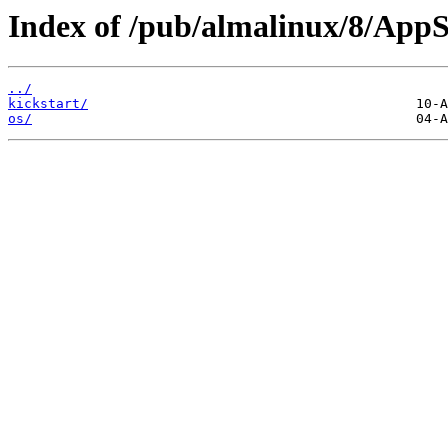
Index of /pub/almalinux/8/App
../
kickstart/
os/