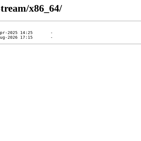
Stream/x86_64/