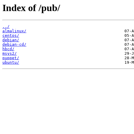
Index of /pub/
../
almalinux/
centos/
debian/
debian-cd/
hbcd/
msys2/
puppet/
ubuntu/